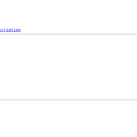
scription