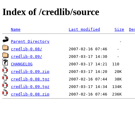
Index of /credlib/source
Name
Last modified
Size
De
Parent Directory
credlib-0.08/
credlib-0.09/
CHANGELOG
credlib-0.09.zip
credlib-0.08.tgz
credlib-0.09.tgz
credlib-0.08.zip