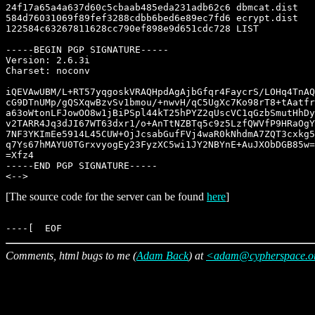
[The source code for the server can be found
here
]
Comments, html bugs to me (
Adam Back
) at
<adam@cypherspace.o