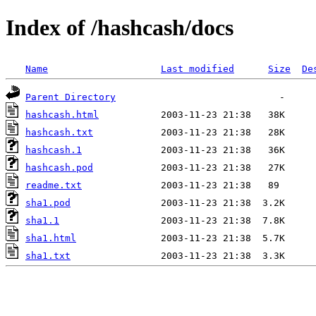
Index of /hashcash/docs
Name
Last modified
Size
De
Parent Directory
hashcash.html
hashcash.txt
hashcash.1
hashcash.pod
readme.txt
sha1.pod
sha1.1
sha1.html
sha1.txt