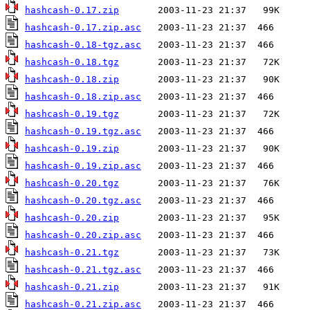
hashcash-0.17.zip
hashcash-0.17.zip.asc
hashcash-0.18-tgz.asc
hashcash-0.18.tgz
hashcash-0.18.zip
hashcash-0.18.zip.asc
hashcash-0.19.tgz
hashcash-0.19.tgz.asc
hashcash-0.19.zip
hashcash-0.19.zip.asc
hashcash-0.20.tgz
hashcash-0.20.tgz.asc
hashcash-0.20.zip
hashcash-0.20.zip.asc
hashcash-0.21.tgz
hashcash-0.21.tgz.asc
hashcash-0.21.zip
hashcash-0.21.zip.asc