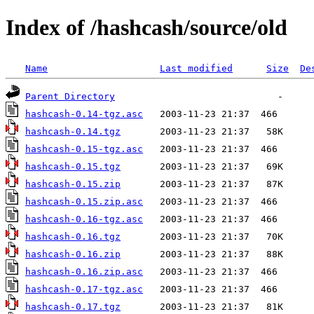
Index of /hashcash/source/old
Name
Last modified
Size
De
Parent Directory
hashcash-0.14-tgz.asc
hashcash-0.14.tgz
hashcash-0.15-tgz.asc
hashcash-0.15.tgz
hashcash-0.15.zip
hashcash-0.15.zip.asc
hashcash-0.16-tgz.asc
hashcash-0.16.tgz
hashcash-0.16.zip
hashcash-0.16.zip.asc
hashcash-0.17-tgz.asc
hashcash-0.17.tgz