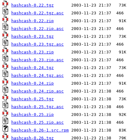
hashcash-0.22.tgz
hashcash-0.22.tgz.asc
hashcash-0.22.zip
hashcash-0.22.zip.asc
hashcash-0.23.tgz
hashcash-0.23.tgz.asc
hashcash-0.23.zip
hashcash-0.23.zip.asc
hashcash-0.24.tgz
hashcash-0.24.tgz.asc
hashcash-0.24.zip
hashcash-0.24.zip.asc
hashcash-0.25.tgz
hashcash-0.25.tgz.asc
hashcash-0.25.zip
hashcash-0.25.zip.asc
hashcash-0.26-1.src.rpm
hashcash-0.26.tgz