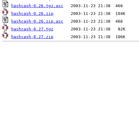
hashcash-0.26.tgz.asc
hashcash-0.26.zip
hashcash-0.26.zip.asc
hashcash-0.27.tgz
hashcash-0.27.zip