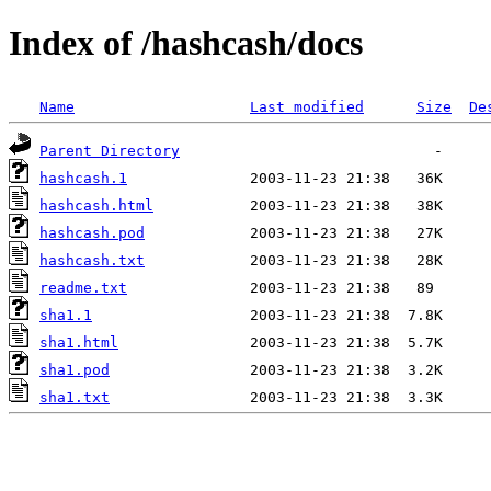
Index of /hashcash/docs
Name
Last modified
Size
De
Parent Directory
hashcash.1
hashcash.html
hashcash.pod
hashcash.txt
readme.txt
sha1.1
sha1.html
sha1.pod
sha1.txt