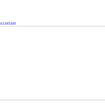
scription