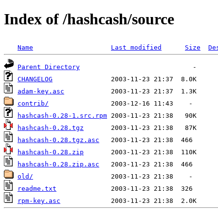
Index of /hashcash/source
Name
Last modified
Size
De
Parent Directory
CHANGELOG
adam-key.asc
contrib/
hashcash-0.28-1.src.rpm
hashcash-0.28.tgz
hashcash-0.28.tgz.asc
hashcash-0.28.zip
hashcash-0.28.zip.asc
old/
readme.txt
rpm-key.asc